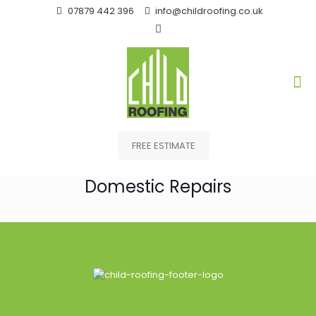
07879 442 396
info@childroofing.co.uk
FREE ESTIMATE
Domestic Repairs