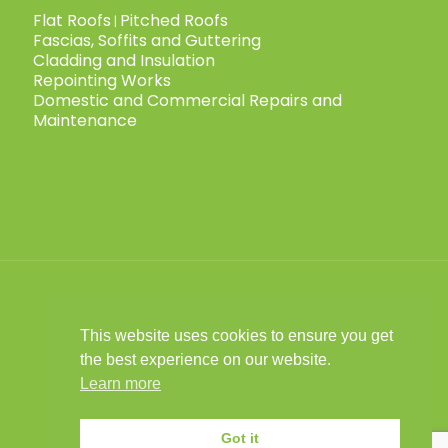
Flat Roofs
Pitched Roofs
|
Fascias, Soffits and Guttering
Cladding and Insulation
Repointing Works
Domestic and Commercial Repairs and
Maintenance
This website uses cookies to ensure you get
© 2025 Child Roofing Ltd. All Rights
the best experience on our website.
Reserved.
Privacy Policy
|
Cookies Policy
|
|
Learn more
Child Roofing is a limited company
registered in England No. 16028441 VAT No.
Got it
493 9031 67