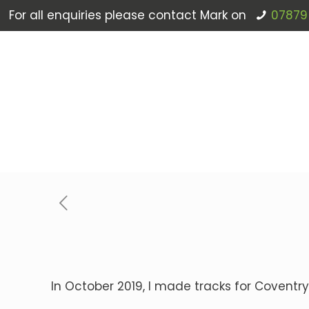
For all enquiries please contact Mark on
07879
In October 2019, I made tracks for Coventry