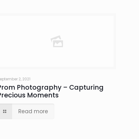
eptember 2, 2021
Prom Photography – Capturing
Precious Moments
Read more