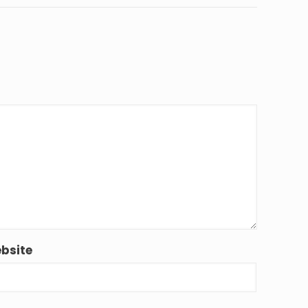
bsite