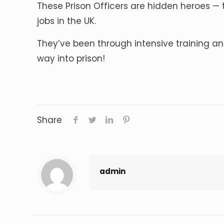
These Prison Officers are hidden heroes — t
jobs in the UK.
They’ve been through intensive training an
way into prison!
Share
admin