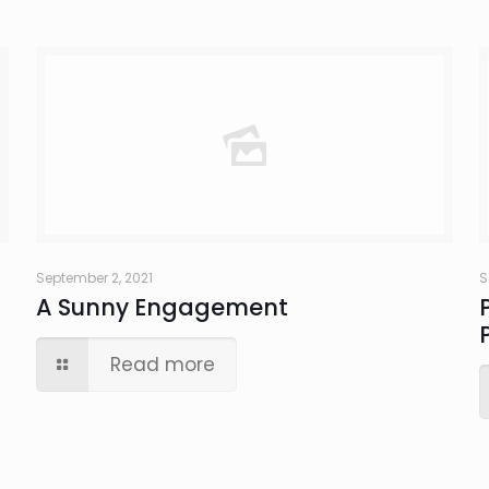
September 2, 2021
S
A Sunny Engagement
Read more