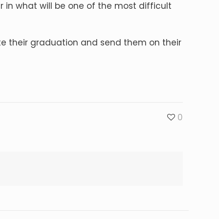
 in what will be one of the most difficult
ate their graduation and send them on their
0