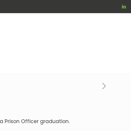
a Prison Officer graduation.