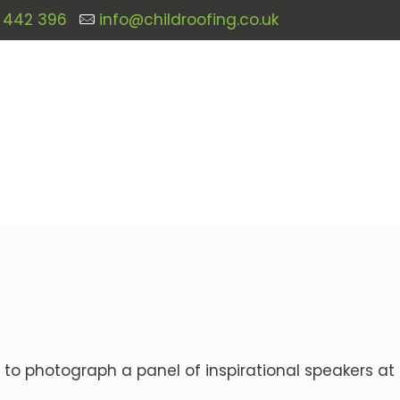
 442 396
info@childroofing.co.uk
 to photograph a panel of inspirational speakers at 