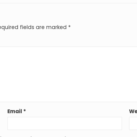
equired fields are marked
*
Email
*
We