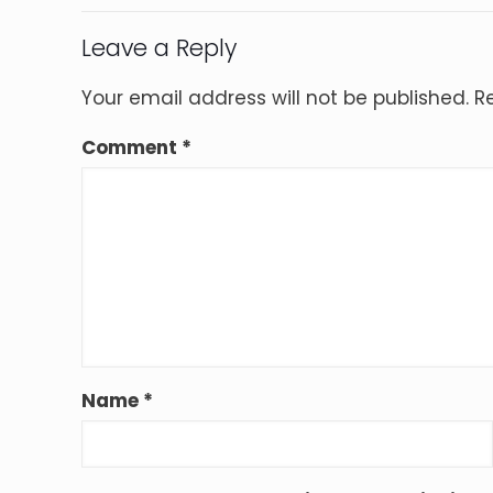
Leave a Reply
Your email address will not be published.
R
Comment
*
Name
*