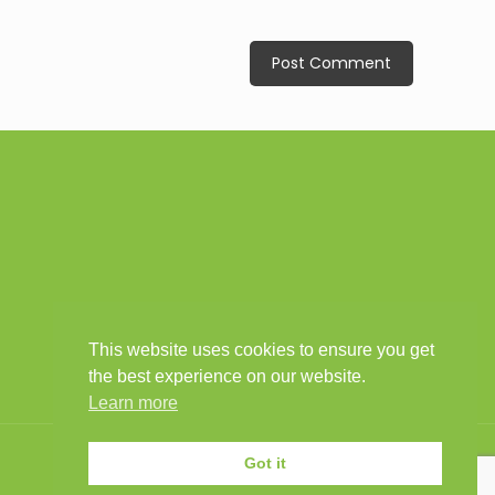
This website uses cookies to ensure you get
the best experience on our website.
Learn more
Got it