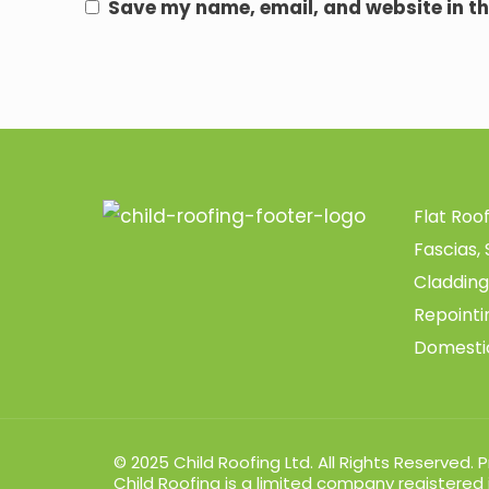
Save my name, email, and website in th
Flat Roo
Fascias, 
Cladding
Repoint
Domesti
© 2025 Child Roofing Ltd. All Rights Reserved.
P
Child Roofing is a limited company registered