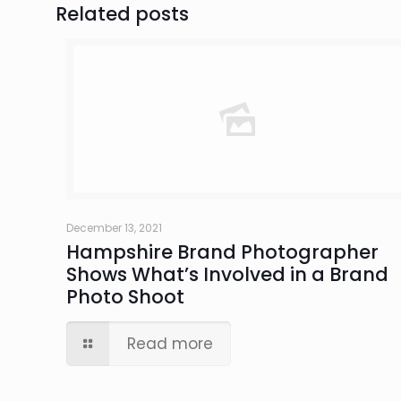
Related posts
December 13, 2021
Hampshire Brand Photographer
Shows What’s Involved in a Brand
Photo Shoot
Read more