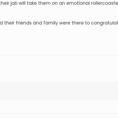
heir job will take them on an emotional rollercoaster
d their friends and family were there to congratul