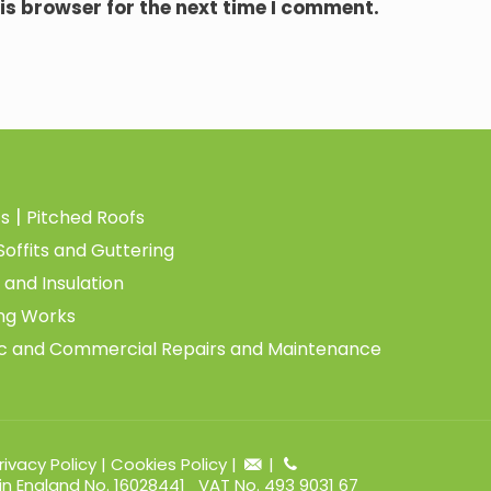
is browser for the next time I comment.
|
fs
Pitched Roofs
Soffits and Guttering
 and Insulation
ing Works
c and Commercial Repairs and Maintenance
rivacy Policy
|
Cookies Policy
|
|
 in England No. 16028441 VAT No. 493 9031 67