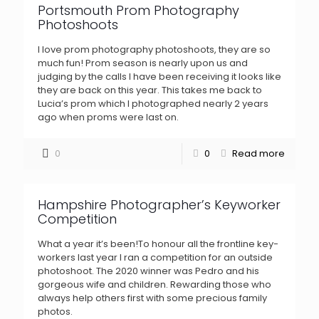
Portsmouth Prom Photography
Photoshoots
I love prom photography photoshoots, they are so
much fun! Prom season is nearly upon us and
judging by the calls I have been receiving it looks like
they are back on this year. This takes me back to
Lucia’s prom which I photographed nearly 2 years
ago when proms were last on.
0
0
Read more
Hampshire Photographer’s Keyworker
Competition
What a year it’s been!To honour all the frontline key-
workers last year I ran a competition for an outside
photoshoot. The 2020 winner was Pedro and his
gorgeous wife and children. Rewarding those who
always help others first with some precious family
photos.