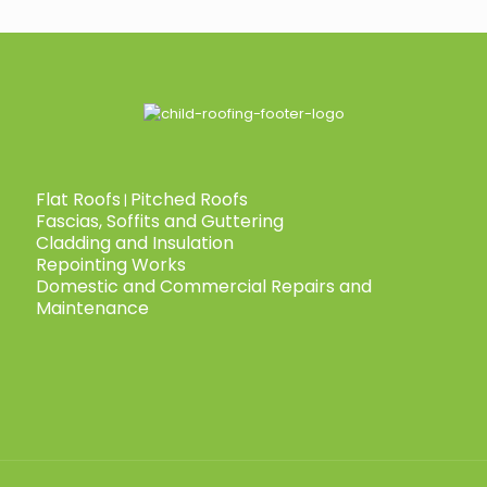
Flat Roofs
Pitched Roofs
|
Fascias, Soffits and Guttering
Cladding and Insulation
Repointing Works
Domestic and Commercial Repairs and
Maintenance