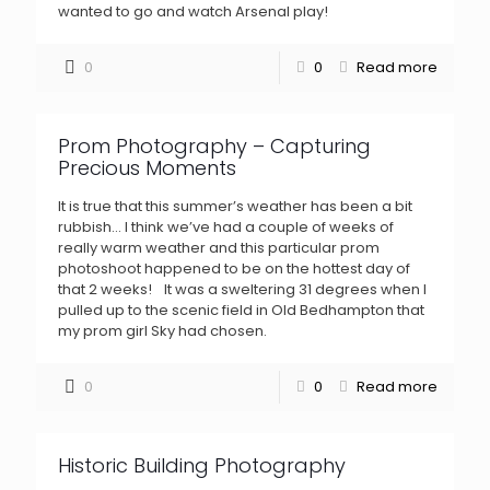
wanted to go and watch Arsenal play!
0
0
Read more
Prom Photography – Capturing
Precious Moments
It is true that this summer’s weather has been a bit
rubbish… I think we’ve had a couple of weeks of
really warm weather and this particular prom
photoshoot happened to be on the hottest day of
that 2 weeks! It was a sweltering 31 degrees when I
pulled up to the scenic field in Old Bedhampton that
my prom girl Sky had chosen.
0
0
Read more
Historic Building Photography