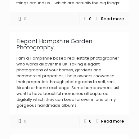
things around us – which are actually the big things!
0
0
Read more
Elegant Hampshire Garden
Photography
I am a Hampshire based real estate photographer
who works all over the UK. Taking elegant
photographs of your homes, gardens and
commercial properties, I help owners showcase
their properties through photographs to sell, rent,
Airbnb or home exchange. Some homeowners just
want to have beautiful memories all captured
digitally which they can keep forever in one of my
gorgeous handmade albums.
0
0
Read more