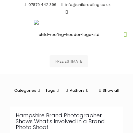
07879 442 396
info@childroofing.co.uk
FREE ESTIMATE
Categories
Tags
Authors
Show all
Hampshire Brand Photographer
Shows What’s Involved in a Brand
Photo Shoot