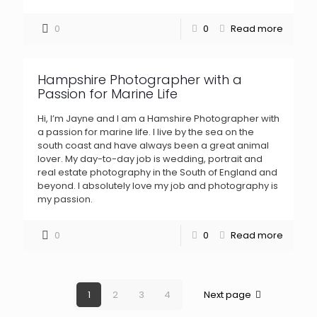
0
0
Read more
Hampshire Photographer with a
Passion for Marine Life
Hi, I’m Jayne and I am a Hamshire Photographer with
a passion for marine life. I live by the sea on the
south coast and have always been a great animal
lover. My day-to-day job is wedding, portrait and
real estate photography in the South of England and
beyond. I absolutely love my job and photography is
my passion.
0
0
Read more
1
2
3
4
Next page