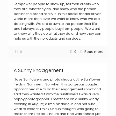
I empower people to show up, tell their clients who
they are, what they do, and show who the person
behind the brand really is. In this social media driven
world more than ever we want to know who we are
dealing with. We are drawn to the person their life
and I always say people buy from people. We want
to know why they do what they do and how they can
help us with their products and services.
0
0
Read more
A Sunny Engagement
I love Sunflowers and photo shoots at the Sunflower
fields in Summer. So, when this gorgeous couple
approached me to do their engagement shoot and
said they wanted it with the Sunflowers I was a very
happy photographer! I met them on a sunny windy
evening in August, a little bit anxious and not sure
what to expect. I think Shaun thought I was going to
make them kiss for 2 hours and if he was honest just