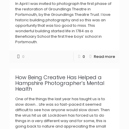
In April I was invited to photograph the first phase of
the restoration of Groundlings Theatre in
Portsmouth, by the Groundlings Theatre Trust. I love
historic building photography and so this was an
opportunity that was too good to miss. This
wonderful building started life in 1784 as a
Beneficiary School the first free boys’ school in
Portsmouth.
0
0
Read more
How Being Creative Has Helped a
Hampshire Photographer’s Mental
Health
One of the things the last year has taught us is to
slow down… Life was so fast-paced it seemed
difficult to see how anyone would slow down. Then
the virus hit us all. Lockdown has forced us to do
things in a very different way and for some, this is
going back to nature and appreciating the small