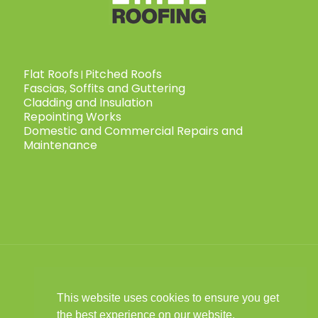
Flat Roofs
Pitched Roofs
|
Fascias, Soffits and Guttering
Cladding and Insulation
Repointing Works
Domestic and Commercial Repairs and
Maintenance
This website uses cookies to ensure you get
© 2025 Child Roofing Ltd. All Rights
the best experience on our website.