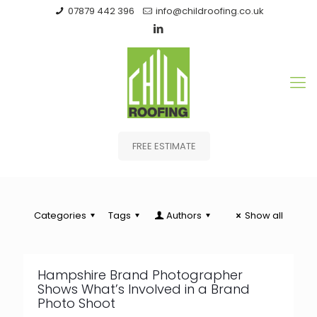
07879 442 396
info@childroofing.co.uk
FREE ESTIMATE
Categories
Tags
Authors
Show all
Hampshire Brand Photographer
Shows What’s Involved in a Brand
Photo Shoot