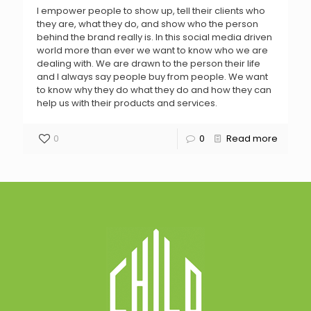
I empower people to show up, tell their clients who
they are, what they do, and show who the person
behind the brand really is. In this social media driven
world more than ever we want to know who we are
dealing with. We are drawn to the person their life
and I always say people buy from people. We want
to know why they do what they do and how they can
help us with their products and services.
0
0
Read more