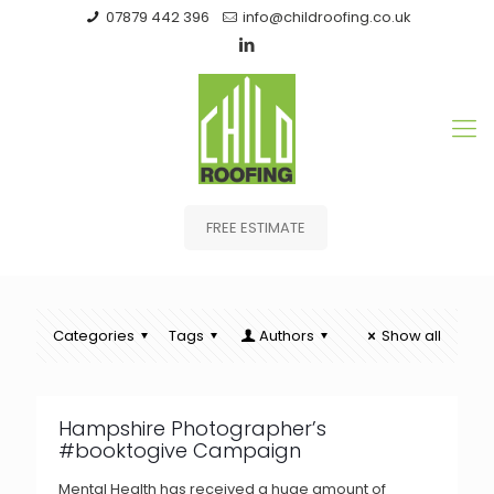
07879 442 396
info@childroofing.co.uk
FREE ESTIMATE
Categories
Tags
Authors
Show all
Hampshire Photographer’s
#booktogive Campaign
Mental Health has received a huge amount of