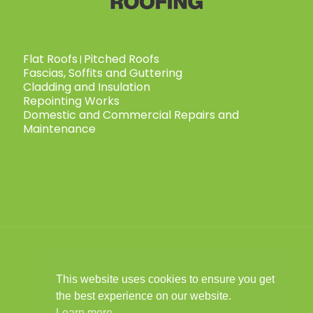
Flat Roofs
Pitched Roofs
|
Fascias, Soffits and Guttering
Cladding and Insulation
Repointing Works
Domestic and Commercial Repairs and
Maintenance
This website uses cookies to ensure you get
© 2025 Child Roofing Ltd. All Rights
the best experience on our website.
Reserved.
Privacy Policy
|
Cookies Policy
|
Learn more