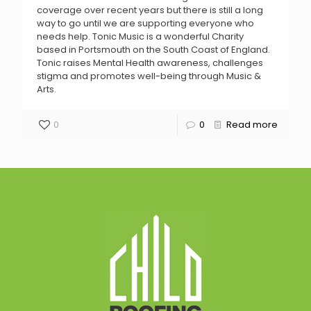
coverage over recent years but there is still a long
way to go until we are supporting everyone who
needs help. Tonic Music is a wonderful Charity
based in Portsmouth on the South Coast of England.
Tonic raises Mental Health awareness, challenges
stigma and promotes well-being through Music &
Arts.
0
0
Read more