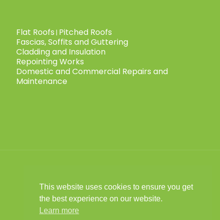
Flat Roofs
Pitched Roofs
|
Fascias, Soffits and Guttering
Cladding and Insulation
Repointing Works
Domestic and Commercial Repairs and
Maintenance
This website uses cookies to ensure you get
© 2025 Child Roofing Ltd. All Rights
the best experience on our website.
Reserved.
Privacy Policy
|
Cookies Policy
|
|
Learn more