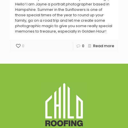
Hello! I am Jayne a portrait photographer based in
Hampshire. Summer in the Sunflowers is one of
those special times of the year to round up your
family, go on a road trip and let me create some
photographic magic to give you some really special
memories to treasure, especially in Golden Hour!
0
0
Read more