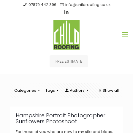
07879 442 396
info@childroofing.co.uk
FREE ESTIMATE
Categories
Tags
Authors
Show all
Hampshire Portrait Photographer
Sunflowers Photoshoot
For those of you who are new to my site and blogs,