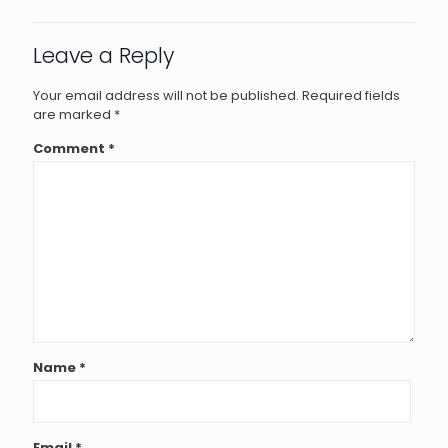
Leave a Reply
Your email address will not be published.
Required fields
are marked
*
Comment
*
Name
*
Email
*