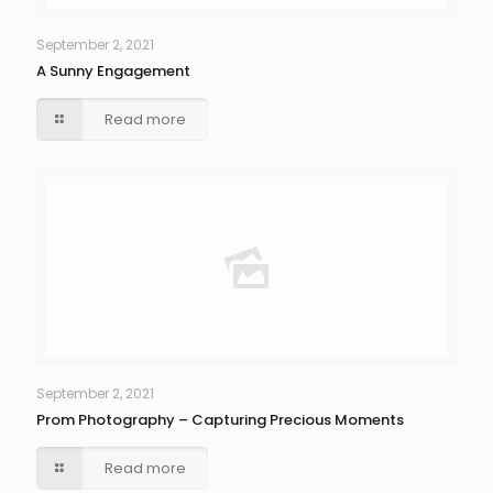
September 2, 2021
A Sunny Engagement
Read more
September 2, 2021
Prom Photography – Capturing Precious Moments
Read more