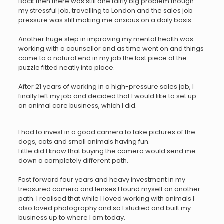
Back then there was still one fairly big problem though –
my stressful job, travelling to London and the sales job
pressure was still making me anxious on a daily basis.
Another huge step in improving my mental health was
working with a counsellor and as time went on and things
came to a natural end in my job the last piece of the
puzzle fitted neatly into place.
After 21 years of working in a high-pressure sales job, I
finally left my job and decided that I would like to set up
an animal care business, which I did.
I had to invest in a good camera to take pictures of the
dogs, cats and small animals having fun.
Little did I know that buying the camera would send me
down a completely different path.
Fast forward four years and heavy investment in my
treasured camera and lenses I found myself on another
path. I realised that while I loved working with animals I
also loved photography and so I studied and built my
business up to where I am today.