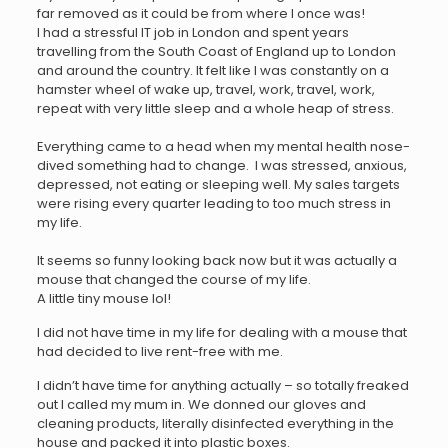
far removed as it could be from where I once was!
I had a stressful IT job in London and spent years
travelling from the South Coast of England up to London
and around the country. It felt like I was constantly on a
hamster wheel of wake up, travel, work, travel, work,
repeat with very little sleep and a whole heap of stress.
Everything came to a head when my mental health nose-
dived something had to change. I was stressed, anxious,
depressed, not eating or sleeping well. My sales targets
were rising every quarter leading to too much stress in
my life.
It seems so funny looking back now but it was actually a
mouse that changed the course of my life.
A little tiny mouse lol!
I did not have time in my life for dealing with a mouse that
had decided to live rent-free with me.
I didn’t have time for anything actually – so totally freaked
out I called my mum in. We donned our gloves and
cleaning products, literally disinfected everything in the
house and packed it into plastic boxes.