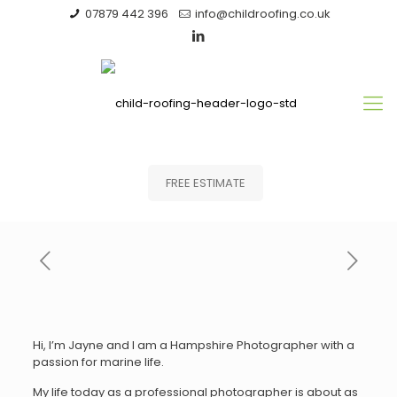
07879 442 396
info@childroofing.co.uk
FREE ESTIMATE
Hi, I’m Jayne and I am a Hampshire Photographer with a
passion for marine life.
My life today as a professional photographer is about as