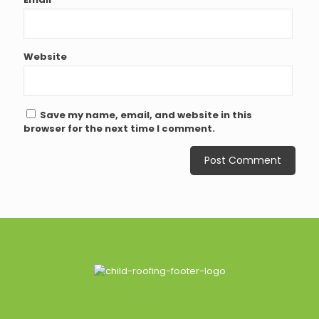
Website
Save my name, email, and website in this
browser for the next time I comment.