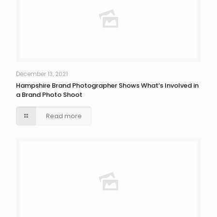
December 13, 2021
Hampshire Brand Photographer Shows What’s Involved in
a Brand Photo Shoot
Read more