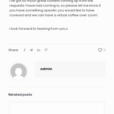
I’ve got so much great content coming up from the
requests I have had coming in, so please let me know if
you have something specific you would like to have
covered and we can have a virtual coffee over zoom.
I look forward to hearing from you x
Share
0
admin
Related posts