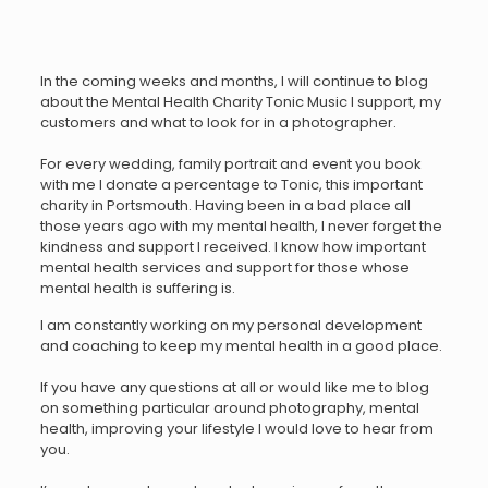
In the coming weeks and months, I will continue to blog
about the Mental Health Charity Tonic Music I support, my
customers and what to look for in a photographer.
For every wedding, family portrait and event you book
with me I donate a percentage to Tonic, this important
charity in Portsmouth. Having been in a bad place all
those years ago with my mental health, I never forget the
kindness and support I received. I know how important
mental health services and support for those whose
mental health is suffering is.
I am constantly working on my personal development
and coaching to keep my mental health in a good place.
If you have any questions at all or would like me to blog
on something particular around photography, mental
health, improving your lifestyle I would love to hear from
you.