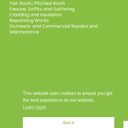
Flat Roofs
Pitched Roofs
|
Fascias, Soffits and Guttering
Cladding and Insulation
Repointing Works
Domestic and Commercial Repairs and
Maintenance
This website uses cookies to ensure you get
© 2025 Child Roofing Ltd. All Rights
the best experience on our website.
Reserved.
Privacy Policy
|
Cookies Policy
|
|
Learn more
Child Roofing is a limited company
registered in England No. 16028441 VAT No.
Got it
493 9031 67