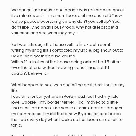
We caught the mouse and peace was restored for about
five minutes until…. my mum looked at me and said “now
we’ve packed everything up why don’t you sell up? You
don’t like living on this busy road, why not at least get a
valuation and see what they say…”
So I went through the house with a fine-tooth comb
writing my snag list. I contacted my uncle, big shout out to
David! and got the house valued.
Within 10 minutes of the house being online I had 5 offers
over the phone without viewing it and it had sold! I
couldn’t believe it.
What happened next was one of the best decisions of my
life.
I couldn’t rent anywhere in Portsmouth as I had my little
love, Cookie – my border terrier – so I moved to a little
chalet on the beach. The sense of calm that has brought
me is immense. I’m still there now 5 years on and to see
the sea every day when I wake up has been an absolute
tonic.